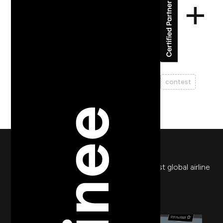
Star Alliance
web design
prototyping
ux
ui
travel
contest
return to works
Mini-game prize draw for the world's largest global airline
alliance.
mystarallianceairpass.ch