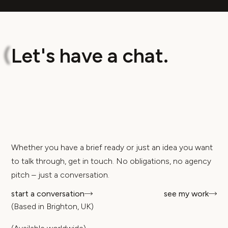
L
e
t
'
s
h
a
v
e
a
c
h
a
t
.
(
Whether you have a brief ready or just an idea you want
to talk through, get in touch. No obligations, no agency
pitch – just a conversation.
start a conversation
see my work
(Based in Brighton, UK)