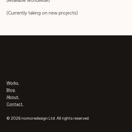
(Available worldwide)
(Currently taking on new projects)
Works.
Blog.
About.
Contact.
© 2026 nomoredesign Ltd. All rights reserved.