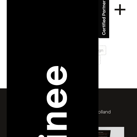
Ofyr
identity
logo design
branding
print design
brochure design
web design
prototyping
return to works
Rebrand for a unique wood burner from Holland