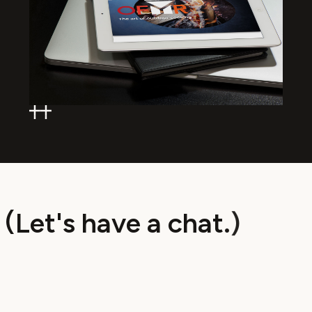
(
L
e
t
'
s
h
a
v
e
a
c
h
a
t
.