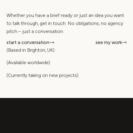
Whether you have a brief ready or just an idea you want
to talk through, get in touch. No obligations, no agency
pitch – just a conversation.
start a conversation
see my work
(Based in Brighton, UK)
(Available worldwide)
(Currently taking on new projects)