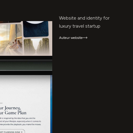
Website and identity for
luxury travel startup
Auteur website