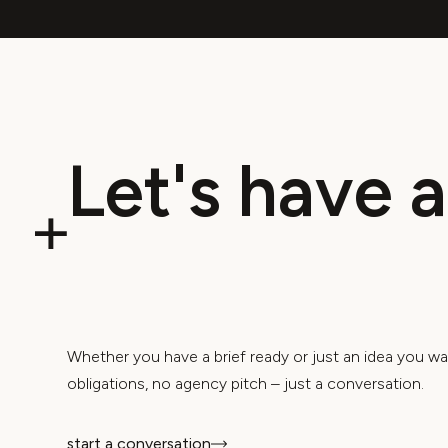
(
Whether you have a brief ready or just an idea you wa
obligations, no agency pitch – just a conversation.
start a conversation