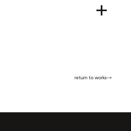
return to works