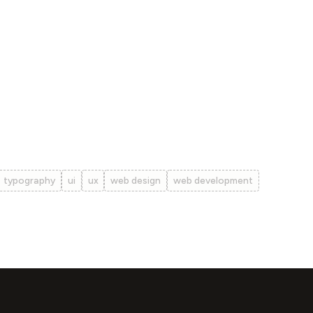
typography
ui
ux
web design
web development