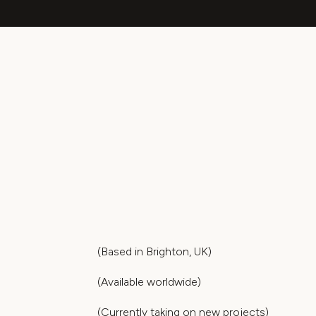
(Based in Brighton, UK)
(Available worldwide)
(Currently taking on new projects)