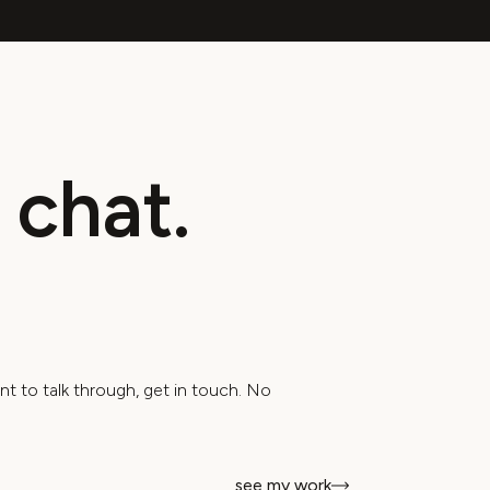
nt to talk through, get in touch. No
see my work