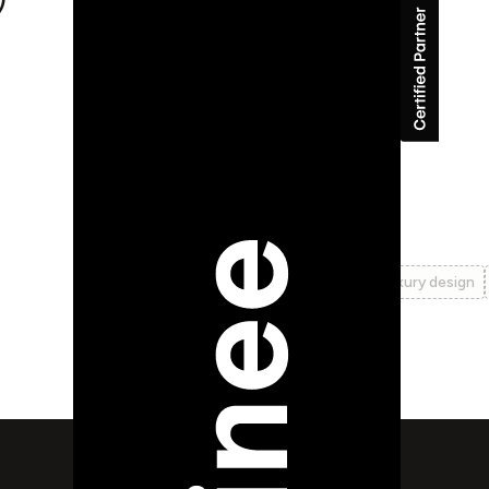
Auteur
branding
cms
identity
logo design
luxury design