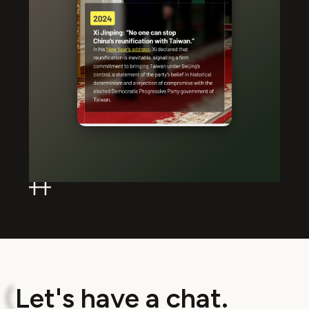
L
e
t
'
s
h
a
v
e
a
c
h
a
t
.