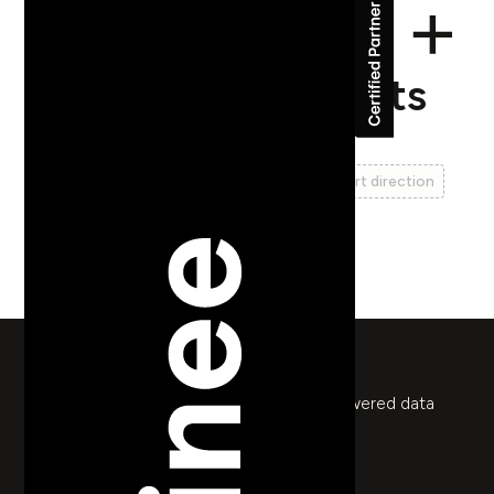
ASPI Pressure Points
web design
web development
ui
ux
art direction
animation
data visualisation
return to works
Series of interactive reports with Rive-powered data
maps for Australian policy think tank
pressurepoints.aspi.org.au