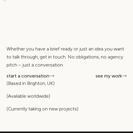
Whether you have a brief ready or just an idea you want
to talk through, get in touch. No obligations, no agency
pitch – just a conversation.
start a conversation
see my work
(Based in Brighton, UK)
(Available worldwide)
(Currently taking on new projects)