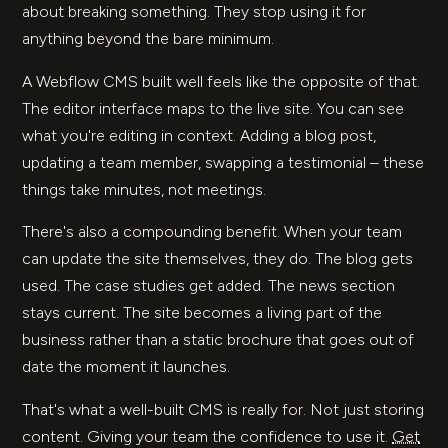
about breaking something. They stop using it for
anything beyond the bare minimum.
A Webflow CMS built well feels like the opposite of that.
The editor interface maps to the live site. You can see
what you're editing in context. Adding a blog post,
updating a team member, swapping a testimonial – these
things take minutes, not meetings.
There's also a compounding benefit. When your team
can update the site themselves, they do. The blog gets
used. The case studies get added. The news section
stays current. The site becomes a living part of the
business rather than a static brochure that goes out of
date the moment it launches.
That's what a well-built CMS is really for. Not just storing
content. Giving your team the confidence to use it.
Get