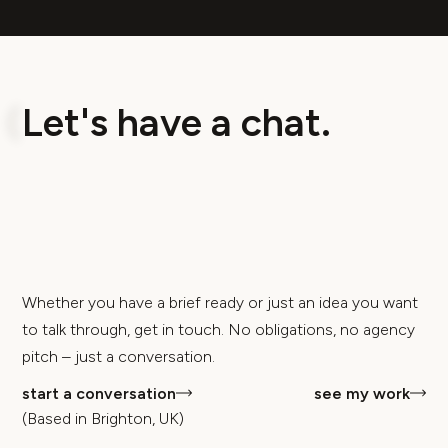
L
e
t
'
s
h
a
v
e
a
c
h
a
t
.
Whether you have a brief ready or just an idea you want
to talk through, get in touch. No obligations, no agency
pitch – just a conversation.
start a conversation
see my work
(Based in Brighton, UK)