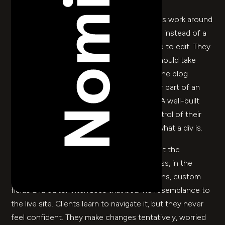
I'
ve watched too many marketing teams work around
their own website. They update a PDF instead of a
page because the page is too complicated to edit. They
email a developer for a text change that should take
thirty seconds. They stop bothering with the blog
because publishing a post takes the better part of an
afternoon. It doesn't have to be this way. A well-built
Webflow CMS
puts your team back in control of their
own content – without needing to know what a div is.
The problem with most CMS platforms isn't the
concept, it's the implementation.
WordPress
, in the
wrong hands, becomes a labyrinth of plugins, custom
fields and editor interfaces that bear no resemblance to
the live site. Clients learn to navigate it, but they never
feel confident. They make changes tentatively, worried