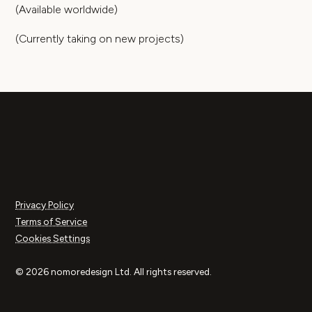
(Available worldwide)
(Currently taking on new projects)
Privacy Policy
Terms of Service
Cookies Settings
© 2026 nomoredesign Ltd. All rights reserved.