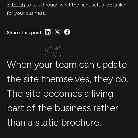
in touch
to talk through what the right setup looks like
for your business.
Share this post:
When your team can update
the site themselves, they do.
The site becomes a living
part of the business rather
than a static brochure.