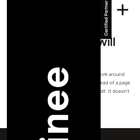
The CMS your
marketing team will
actually use
I've watched too many marketing teams work around
their own website. They update a PDF instead of a page
because the page is too complicated to edit. It doesn't
have to be this way.
back to blog posts