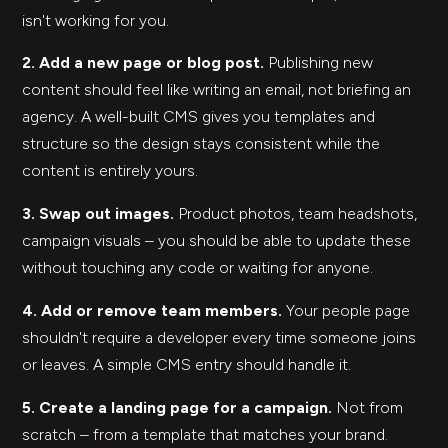
isn't working for you.
2. Add a new page or blog post.
Publishing new
content should feel like writing an email, not briefing an
agency. A well-built CMS gives you templates and
structure so the design stays consistent while the
content is entirely yours.
3. Swap out images.
Product photos, team headshots,
campaign visuals – you should be able to update these
without touching any code or waiting for anyone.
4. Add or remove team members.
Your people page
shouldn't require a developer every time someone joins
or leaves. A simple CMS entry should handle it.
5. Create a landing page for a campaign.
Not from
scratch – from a template that matches your brand.