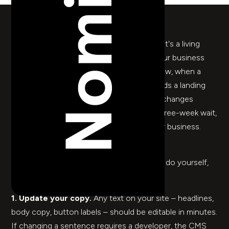
Y
our website is not a finished object. It's a living
thing that needs to change when your business
changes – when you launch something new, when a
team member joins, when a campaign needs a landing
page by Thursday. If making any of those changes
requires a support ticket, a retainer, or a three-week wait,
something has gone wrong. Not with your business.
With how your site was built.
Here are five things you should be able to do yourself,
without calling anyone.
1. Update your copy.
Any text on your site – headlines,
body copy, button labels – should be editable in minutes.
If changing a sentence requires a developer, the CMS