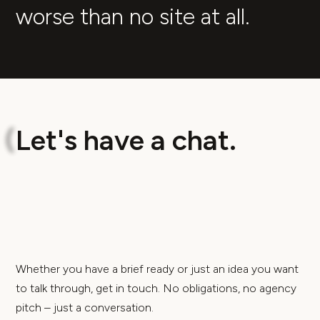
worse than no site at all.
L
e
t
'
s
h
a
v
e
a
c
h
a
t
.
(
Whether you have a brief ready or just an idea you want
to talk through, get in touch. No obligations, no agency
pitch – just a conversation.