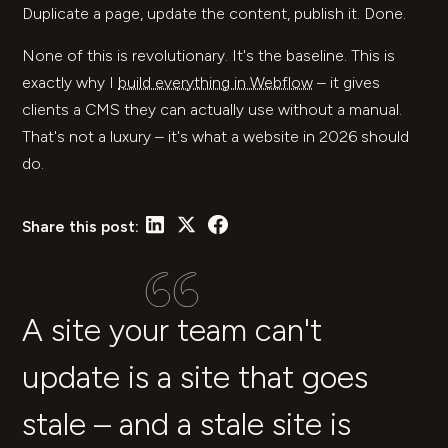
Duplicate a page, update the content, publish it. Done.
None of this is revolutionary. It's the baseline. This is
exactly why I
build everything in Webflow
– it gives
clients a CMS they can actually use without a manual.
That's not a luxury – it's what a website in 2026 should
do.
Share this post:
A site your team can't
update is a site that goes
stale – and a stale site is