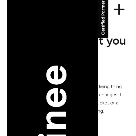
Five things your
website should let you
do without a
developer
Your website is not a finished object. It's a living thing
that needs to change when your business changes. If
making those changes requires a support ticket or a
three-week wait, something has gone wrong.
back to blog posts