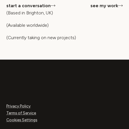
start a conversation
see my work
(Based in Brighton, UK)
(Available worldwide)
(Currently taking on new projects)
Privacy Policy
Terms of Service
Cookies Settings